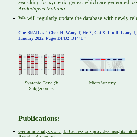
searching for syntenic genes, which are generated bas
Arabidopsis thaliana
.
We will regularly update the database with newly rel
Cite BRAD as "
Chen H, Wang T, He X, Cai X, Lin R, Liang J
January 2022, Pages D1432–D1441
".
Syntenic Gene @
MicroSynteny
Subgenomes
Publications:
Genomic analysis of 3,330 accessions provides insights into th
Brassica A genome