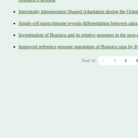
Interploidy Introgression Shaped Adaptation during the Orig
Single-cell transcriptome reveals differentiation between adax
Investigation of Brassica and its relative genomes in the post
Improved reference genome annotation of Brassica rapa by
Total 18
1
2
3