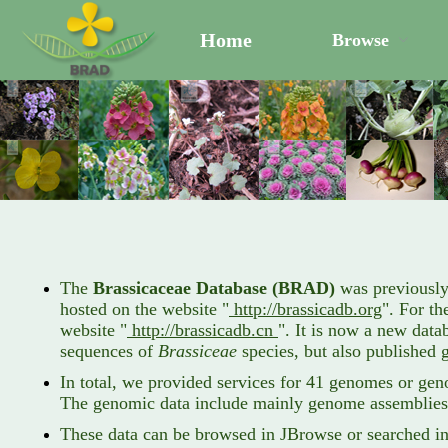
Home
Browse
The
Brassicaceae Database (BRAD)
was previously
hosted on the website "
http://brassicadb.org
". For th
website "
http://brassicadb.cn
". It is now a new dat
sequences of
Brassiceae
species, but also published 
In total, we provided services for 41 genomes or gen
The genomic data include mainly genome assemblies,
These data can be browsed in JBrowse or searched in